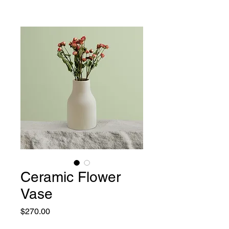
Ceramic Flower
Vase
Price
$270.00