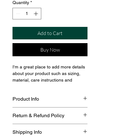
Quantity
*
Add to Cart
Buy Now
I'm a great place to add more details 
about your product such as sizing, 
material, care instructions and 
cleaning instructions.
Product Info
I'm a great place to add more 
Return & Refund Policy
information about your product, such 
as 
sizing
, 
material
, 
care
, and 
I’m a great place to let your 
cleaning instructions
. This is also a 
Shipping Info
customers know what to do in case 
great space to highlight what makes 