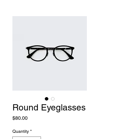
Round Eyeglasses
Price
$80.00
Quantity
*