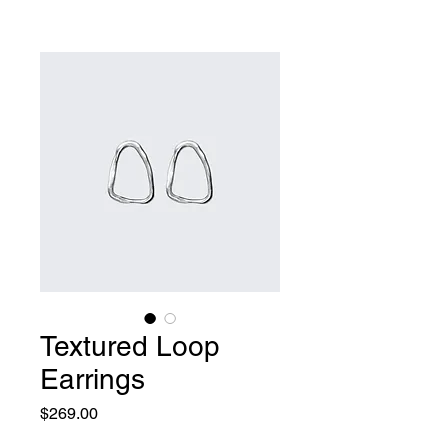
Textured Loop
Earrings
Price
$269.00