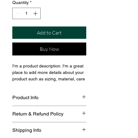
Quantity
*
Add to Cart
Buy Now
I'm a product description. I'm a great 
place to add more details about your 
product such as sizing, material, care 
instructions and cleaning instructions.
Product Info
I'm a great place to add more 
Return & Refund Policy
information about your product, such 
as 
sizing
, 
material
, 
care
, and 
I’m a great place to let your 
cleaning instructions
. This is also a 
Shipping Info
customers know what to do in case 
great space to highlight what makes 